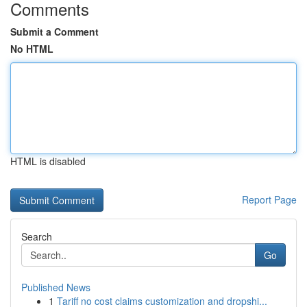
Comments
Submit a Comment
No HTML
HTML is disabled
Report Page
Search
Go
Published News
1
Tariff no cost claims customization and dropshi...