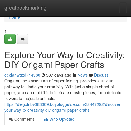
Home
greatbookmarking
Togg
navi
Home
1
Explore Your Way to Creativity:
DIY Origami Paper Crafts
declanwgxd714960
507 days ago
News
Discuss
Origami, the ancient art of paper folding, provides a unique
pathway to kindle your creativity. With just a simple sheet of
paper, you can mold it into intricate masterpieces, from delicate
flowers to majestic animals.
https://diegolnbv383309.boyblogguide.com/32447292/discover-
your-way-to-creativity-diy-origami-paper-crafts
Comments
Who Upvoted