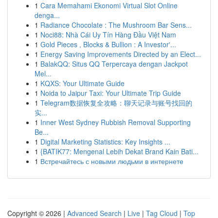
1
Cara Memahami Ekonomi Virtual Slot Online
denga...
1
Radiance Chocolate : The Mushroom Bar Sens...
1
Noci88: Nhà Cái Uy Tín Hàng Đầu Việt Nam
1
Gold Pieces , Blocks & Bullion : A Investor'...
1
Energy Saving Improvements Directed by an Elect...
1
BalakQQ: Situs QQ Terpercaya dengan Jackpot
Mel...
1
KQXS: Your Ultimate Guide
1
Noida to Jaipur Taxi: Your Ultimate Trip Guide
1
Telegram数据恢复全攻略：聊天记录与账号找回的
实...
1
Inner West Sydney Rubbish Removal Supporting
Be...
1
Digital Marketing Statistics: Key Insights ...
1
{BATIK77: Mengenal Lebih Dekat Brand Kain Bati...
1
Встречайтесь с новыми людьми в интернете
Copyright © 2026 |
Advanced Search
|
Live
|
Tag Cloud
|
Top