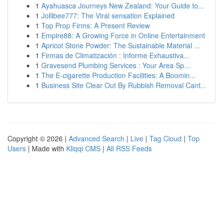
1
Ayahuasca Journeys New Zealand: Your Guide to...
1
Jollibee777: The Viral sensation Explained
1
Top Prop Firms: A Present Review
1
Empire88: A Growing Force in Online Entertainment
1
Apricot Stone Powder: The Sustainable Material ...
1
Firmas de Climatización : Informe Exhaustiva...
1
Gravesend Plumbing Services : Your Area Sp...
1
The E-cigarette Production Facilities: A Boomin...
1
Business Site Clear Out By Rubbish Removal Cant...
Copyright © 2026 |
Advanced Search
|
Live
|
Tag Cloud
|
Top
Users
| Made with
Kliqqi CMS
|
All RSS Feeds