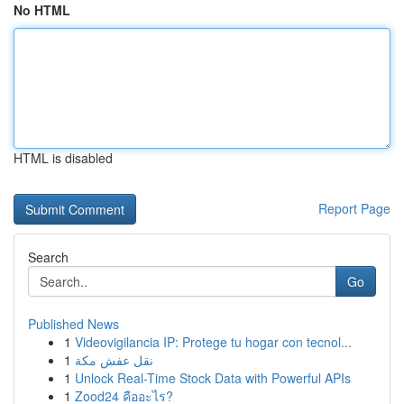
No HTML
HTML is disabled
Report Page
Search
Go
Published News
1
Videovigilancia IP: Protege tu hogar con tecnol...
1
نقل عفش مكة
1
Unlock Real-Time Stock Data with Powerful APIs
1
Zood24 คืออะไร?