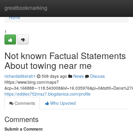
Home
greatbookmarking
Home
1
Not known Factual Statements
About towing near me
richarda964rah1
508 days ago
News
Discuss
Https://www.bing.com/maps?
&cp=34.166888~-118.543008&lvl=16.035976&pi=0&tstt0=Dan
https://eddiex752msz7.blogdanica.com/profile
Comments
Who Upvoted
Comments
Submit a Comment