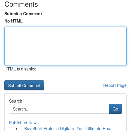
Comments
Submit a Comment
No HTML
HTML is disabled
Report Page
Search
Go
Published News
1
Buy Short Proteins Digitally: Your Ultimate Res...