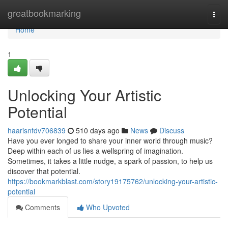
Home
greatbookmarking
Togg
navi
Home
1
Unlocking Your Artistic
Potential
haarisnfdv706839
510 days ago
News
Discuss
Have you ever longed to share your inner world through music?
Deep within each of us lies a wellspring of imagination.
Sometimes, it takes a little nudge, a spark of passion, to help us
discover that potential.
https://bookmarkblast.com/story19175762/unlocking-your-artistic-
potential
Comments
Who Upvoted