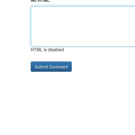
No HTML
HTML is disabled