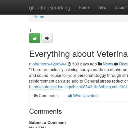
Home
greatbookmarking
Home
New
Submit
Home
1
Everything about Veterina
mohamedw420dwk4
533 days ago
News
Disc
"There are actually calming sprays made up of pherom
and sound House for your personal Doggy through stress
reinforcement can also add to General stress reductio
https://autoaccidentlegalhelp66543.life3dblog.com/32
Comments
Who Upvoted
Comments
Submit a Comment