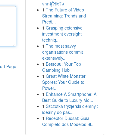
จากผู้ใช้จริง
1
The Future of Video
Streaming: Trends and
Predi...
1
Grasping extensive
investment oversight
techniq...
1
The most savvy
organisations commit
extensively...
1
Betso88: Your Top
ort Page
Gambling Hub
1
Great White Monster
Spores: Your Guide to
Power...
1
Enhance A Smartphone: A
Best Guide to Luxury Mo...
1
Szczotka fryzjerski ciemny :
idealny do pas...
1
Receptor Duosat: Guia
Completo dos Modelos Bl...