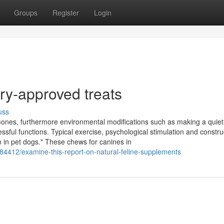
Groups
Register
Login
ry-approved treats
uss
ones, furthermore environmental modifications such as making a quiet
ful functions. Typical exercise, psychological stimulation and constru
n in pet dogs." These chews for canines in
184412/examine-this-report-on-natural-feline-supplements