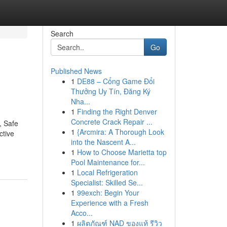
Search
Go
Published News
1
DE88 – Cổng Game Đổi
Thưởng Uy Tín, Đăng Ký
Nha...
1
Finding the Right Denver
Concrete Crack Repair ...
, Safe
1
{Arcmira: A Thorough Look
ctive
into the Nascent A...
1
How to Choose Marietta top
Pool Maintenance for...
1
Local Refrigeration
Specialist: Skilled Se...
1
99exch: Begin Your
Experience with a Fresh
Acco...
1
ผลิตภัณฑ์ NAD ของแท้ รีวิว