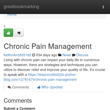
Home
greatbookmarking
Togg
navi
Home
1
Chronic Pain Management
keithmknz835182
534 days ago
News
Discuss
Living with chronic pain can impact your daily life in numerous
ways. However, there are strategies and techniques you can
utilize to discover relief and improve your quality of life. It's crucial
to speak with a
https://tesszvnx664224.anchor-
blog.com/12781679/chronic-pain-management
Comments
Who Upvoted
Comments
Submit a Comment