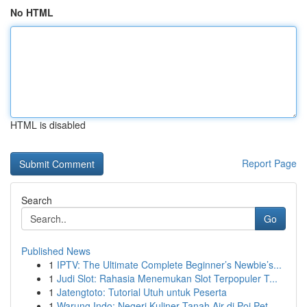
No HTML
HTML is disabled
Report Page
Search
Go
Published News
1
IPTV: The Ultimate Complete Beginner’s Newbie’s...
1
Judi Slot: Rahasia Menemukan Slot Terpopuler T...
1
Jatengtoto: Tutorial Utuh untuk Peserta
1
Warung Indo: Negeri Kuliner Tanah Air di Poi Pet