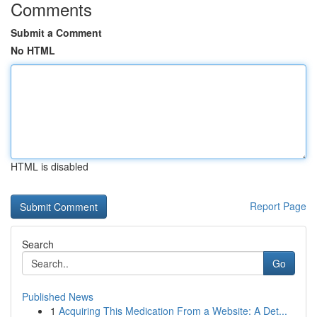
Comments
Submit a Comment
No HTML
HTML is disabled
Report Page
Search
Go
Published News
1
Acquiring This Medication From a Website: A Det...