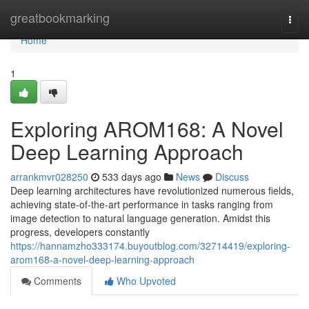
Home
greatbookmarking
Togg
navi
Home
1
Exploring AROM168: A Novel
Deep Learning Approach
arrankmvr028250
533 days ago
News
Discuss
Deep learning architectures have revolutionized numerous fields,
achieving state-of-the-art performance in tasks ranging from
image detection to natural language generation. Amidst this
progress, developers constantly
https://hannamzho333174.buyoutblog.com/32714419/exploring-
arom168-a-novel-deep-learning-approach
Comments
Who Upvoted