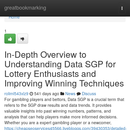
Home
greatbookmarking
Togg
navi
Home
1
In-Depth Overview to
Understanding Data SGP for
Lottery Enthusiasts and
Improving Winning Techniques
roliml543xlz9
541 days ago
News
Discuss
For gambling players and bettors, Data SGP is a crucial term that
refers to the SGP draw results and data trends. It provides
valuable insights into past winning numbers, patterns, and
analysis that can help players make more informed decisions.
Whether you are a expert gambling player or a newcomer,
https://cheapseoservices45566.livebloggs.com/39430353/detailed-