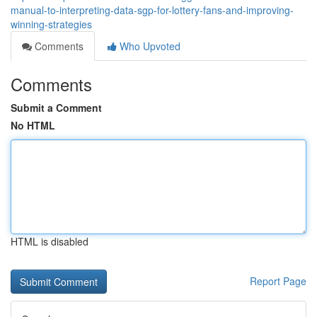
manual-to-interpreting-data-sgp-for-lottery-fans-and-improving-
winning-strategies
Comments
Who Upvoted
Comments
Submit a Comment
No HTML
HTML is disabled
Report Page