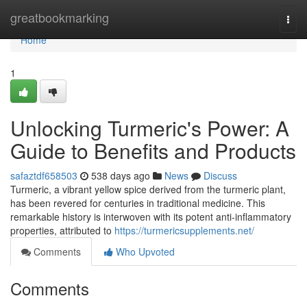
Home
greatbookmarking
Togg
navi
Home
1
Unlocking Turmeric's Power: A
Guide to Benefits and Products
safaztdf658503
538 days ago
News
Discuss
Turmeric, a vibrant yellow spice derived from the turmeric plant,
has been revered for centuries in traditional medicine. This
remarkable history is interwoven with its potent anti-inflammatory
properties, attributed to
https://turmericsupplements.net/
Comments
Who Upvoted
Comments