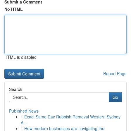
Submit a Comment
No HTML
HTML is disabled
Report Page
Search
Go
Published News
1
Exact Same Day Rubbish Removal Western Sydney
A...
1
How modern businesses are navigating the