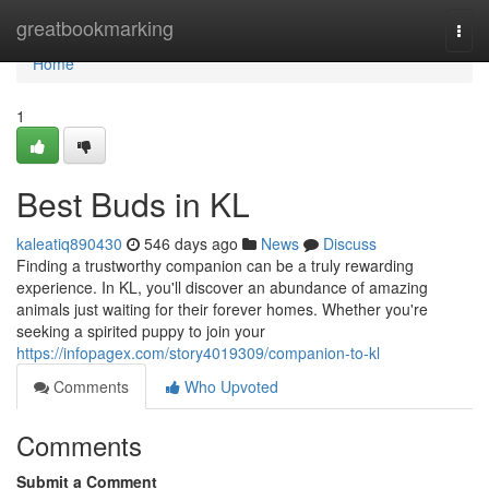
Home
greatbookmarking
Togg
navi
Home
1
Best Buds in KL
kaleatiq890430
546 days ago
News
Discuss
Finding a trustworthy companion can be a truly rewarding
experience. In KL, you'll discover an abundance of amazing
animals just waiting for their forever homes. Whether you're
seeking a spirited puppy to join your
https://infopagex.com/story4019309/companion-to-kl
Comments
Who Upvoted
Comments
Submit a Comment