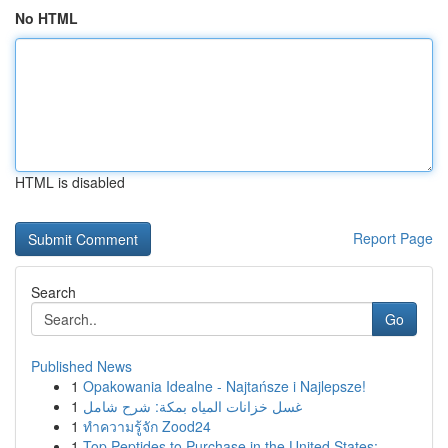
No HTML
HTML is disabled
Report Page
Search
Go
Published News
1
Opakowania Idealne - Najtańsze i Najlepsze!
1
غسل خزانات المياه بمكة: شرح شامل
1
ทำความรู้จัก Zood24
1
Top Peptides to Purchase in the United States: ...