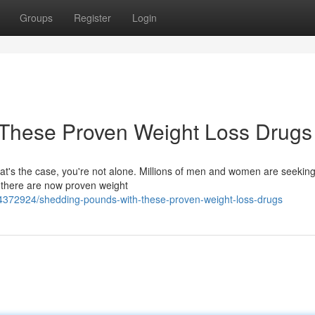
Groups
Register
Login
These Proven Weight Loss Drugs
that's the case, you're not alone. Millions of men and women are seeking
, there are now proven weight
54372924/shedding-pounds-with-these-proven-weight-loss-drugs