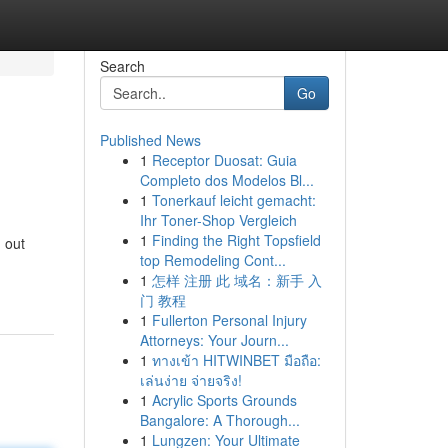
Search
Go
Published News
1
Receptor Duosat: Guia
Completo dos Modelos Bl...
1
Tonerkauf leicht gemacht:
Ihr Toner-Shop Vergleich
1
Finding the Right Topsfield
 out
top Remodeling Cont...
1
怎样 注册 此 域名：新手 入
门 教程
1
Fullerton Personal Injury
Attorneys: Your Journ...
1
ทางเข้า HITWINBET มือถือ:
เล่นง่าย จ่ายจริง!
1
Acrylic Sports Grounds
Bangalore: A Thorough...
1
Lungzen: Your Ultimate