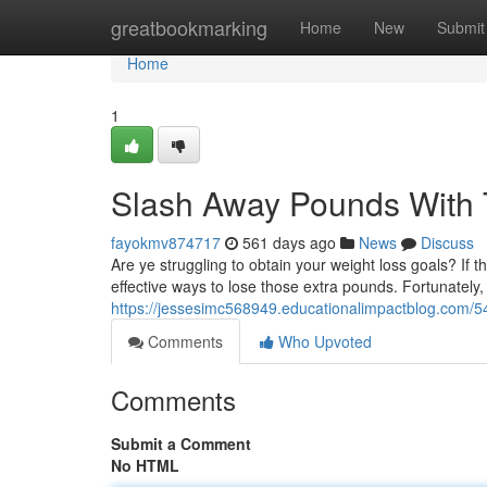
Home
greatbookmarking
Home
New
Submit
Home
1
Slash Away Pounds With 
fayokmv874717
561 days ago
News
Discuss
Are ye struggling to obtain your weight loss goals? If 
effective ways to lose those extra pounds. Fortunately
https://jessesimc568949.educationalimpactblog.com/
Comments
Who Upvoted
Comments
Submit a Comment
No HTML