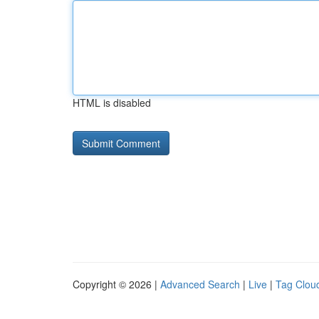
HTML is disabled
Copyright © 2026 |
Advanced Search
|
Live
|
Tag Clou