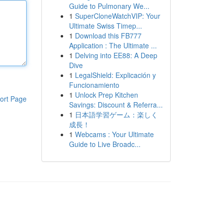
Guide to Pulmonary We...
1
SuperCloneWatchVIP: Your
Ultimate Swiss Timep...
1
Download this FB777
Application : The Ultimate ...
1
Delving into EE88: A Deep
Dive
1
LegalShield: Explicación y
Funcionamiento
1
Unlock Prep Kitchen
ort Page
Savings: Discount & Referra...
1
日本語学習ゲーム：楽しく
成長！
1
Webcams : Your Ultimate
Guide to Live Broadc...