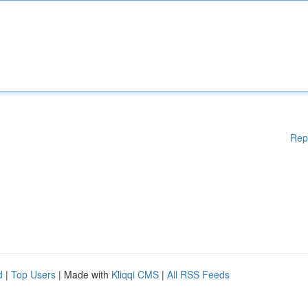
Rep
d
|
Top Users
| Made with
Kliqqi CMS
|
All RSS Feeds