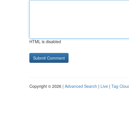
HTML is disabled
Copyright © 2026 |
Advanced Search
|
Live
|
Tag Clou