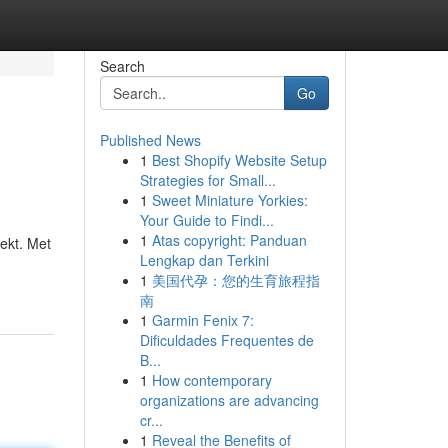
Search
Go
Published News
1
Best Shopify Website Setup
Strategies for Small...
1
Sweet Miniature Yorkies:
Your Guide to Findi...
1
Atas copyright: Panduan
ekt. Met
Lengkap dan Terkini
1
美国代孕：您的生育旅程指
南
1
Garmin Fenix 7:
Dificuldades Frequentes de
B...
1
How contemporary
organizations are advancing
cr...
1
Reveal the Benefits of