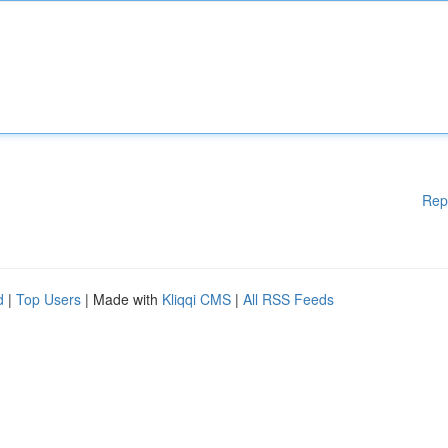
Rep
d
|
Top Users
| Made with
Kliqqi CMS
|
All RSS Feeds