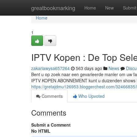
Home
greatbookmarking
Home
New
Submit
Home
1
IPTV Kopen : De Top Sele
zakariawysa657264
563 days ago
News
Discu
Bent u op zoek naar een gevarieerde manier om uw fav
IPTV KOPEN ABONNEMENT kunt u duizenden shows bek
https://gretajdmu126953.bloggerchest.com/32466835/i
Comments
Who Upvoted
Comments
Submit a Comment
No HTML