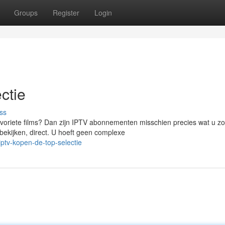
Groups
Register
Login
ctie
ss
oriete films? Dan zijn IPTV abonnementen misschien precies wat u zo
ijken, direct. U hoeft geen complexe
ptv-kopen-de-top-selectie