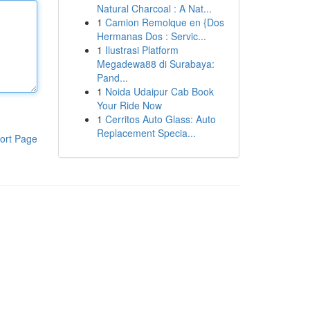
Natural Charcoal : A Nat...
1
Camion Remolque en {Dos
Hermanas Dos : Servic...
1
Ilustrasi Platform
Megadewa88 di Surabaya:
Pand...
1
Noida Udaipur Cab Book
Your Ride Now
1
Cerritos Auto Glass: Auto
Replacement Specia...
ort Page