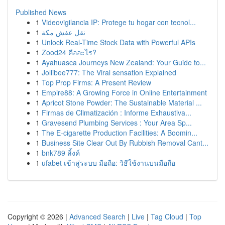
Published News
1
Videovigilancia IP: Protege tu hogar con tecnol...
1
نقل عفش مكة
1
Unlock Real-Time Stock Data with Powerful APIs
1
Zood24 คืออะไร?
1
Ayahuasca Journeys New Zealand: Your Guide to...
1
Jollibee777: The Viral sensation Explained
1
Top Prop Firms: A Present Review
1
Empire88: A Growing Force in Online Entertainment
1
Apricot Stone Powder: The Sustainable Material ...
1
Firmas de Climatización : Informe Exhaustiva...
1
Gravesend Plumbing Services : Your Area Sp...
1
The E-cigarette Production Facilities: A Boomin...
1
Business Site Clear Out By Rubbish Removal Cant...
1
bnk789 ลิ้งค์
1
ufabet เข้าสู่ระบบ มือถือ: วิธีใช้งานบนมือถือ
Copyright © 2026 |
Advanced Search
|
Live
|
Tag Cloud
|
Top