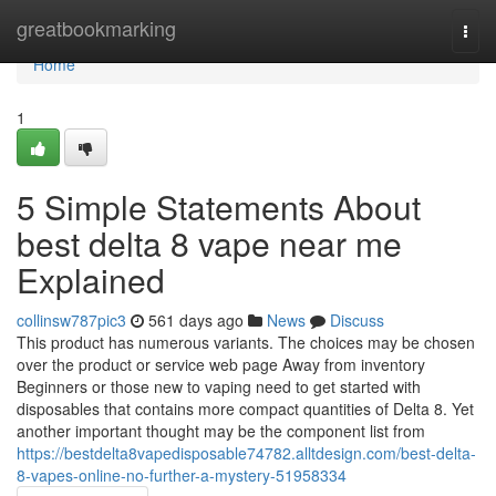
Home
greatbookmarking
Togg
navi
Home
1
5 Simple Statements About
best delta 8 vape near me
Explained
collinsw787pic3
561 days ago
News
Discuss
This product has numerous variants. The choices may be chosen
over the product or service web page Away from inventory
Beginners or those new to vaping need to get started with
disposables that contains more compact quantities of Delta 8. Yet
another important thought may be the component list from
https://bestdelta8vapedisposable74782.alltdesign.com/best-delta-
8-vapes-online-no-further-a-mystery-51958334