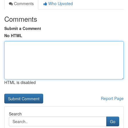
Comments
Who Upvoted
Comments
Submit a Comment
No HTML
HTML is disabled
Report Page
Search
Go