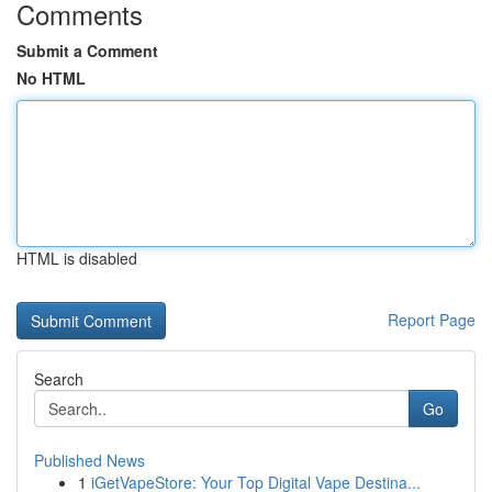
Comments
Submit a Comment
No HTML
HTML is disabled
Report Page
Search
Go
Published News
1
iGetVapeStore: Your Top Digital Vape Destina...