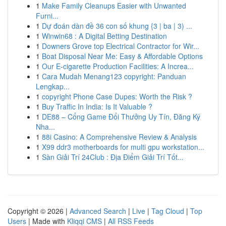
1
Make Family Cleanups Easier with Unwanted
Furni...
1
Dự đoán dàn đề 36 con số khung {3 | ba | 3) ...
1
Winwin68 : A Digital Betting Destination
1
Downers Grove top Electrical Contractor for Wir...
1
Boat Disposal Near Me: Easy & Affordable Options
1
Our E-cigarette Production Facilities: A Increa...
1
Cara Mudah Menang123 copyright: Panduan
Lengkap...
1
copyright Phone Case Dupes: Worth the Risk ?
1
Buy Traffic In India: Is It Valuable ?
1
DE88 – Cổng Game Đổi Thưởng Uy Tín, Đăng Ký
Nha...
1
88i Casino: A Comprehensive Review & Analysis
1
X99 ddr3 motherboards for multi gpu workstation...
1
Sàn Giải Trí 24Club : Địa Điểm Giải Trí Tốt...
Copyright © 2026 |
Advanced Search
|
Live
|
Tag Cloud
|
Top
Users
| Made with
Kliqqi CMS
|
All RSS Feeds