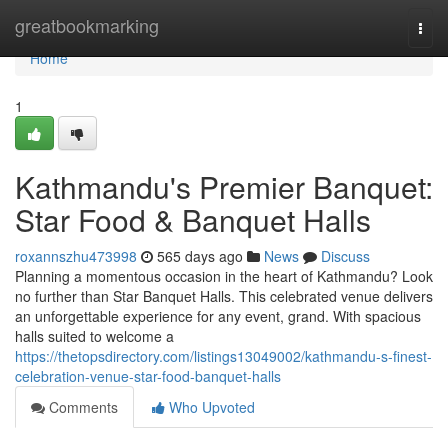
Home
greatbookmarking
Togg
navi
Home
1
Kathmandu's Premier Banquet:
Star Food & Banquet Halls
roxannszhu473998
565 days ago
News
Discuss
Planning a momentous occasion in the heart of Kathmandu? Look
no further than Star Banquet Halls. This celebrated venue delivers
an unforgettable experience for any event, grand. With spacious
halls suited to welcome a
https://thetopsdirectory.com/listings13049002/kathmandu-s-finest-
celebration-venue-star-food-banquet-halls
Comments
Who Upvoted