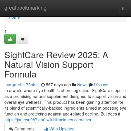
Home
greatbookmarking
Togg
navi
Home
1
SightCare Review 2025: A
Natural Vision Support
Formula
margarete173btm1
567 days ago
News
Discuss
In a world where eye health is often neglected, SightCare steps in
as a promising natural supplement designed to support vision and
overall eye wellness. This product has been gaining attention for
its blend of scientifically-backed ingredients aimed at boosting eye
function and protecting against age-related decline. But does it
https://jamesu987jap6.wikifiltraciones.com/user
Comments
Who Upvoted