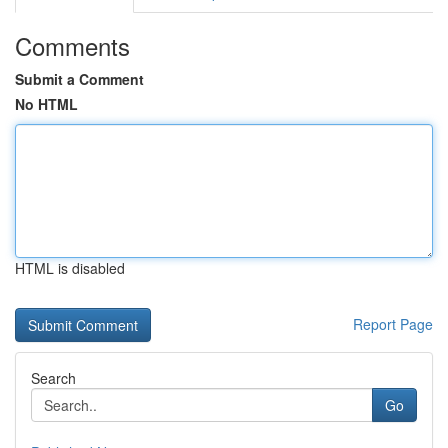
Comments
Submit a Comment
No HTML
HTML is disabled
Report Page
Search
Go