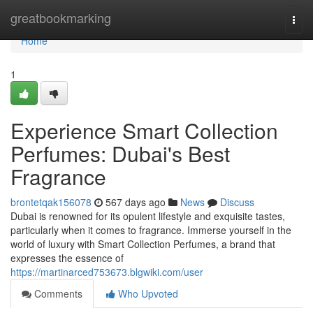
Home
greatbookmarking
Togg
navi
Home
1
Experience Smart Collection
Perfumes: Dubai's Best
Fragrance
brontetqak156078
567 days ago
News
Discuss
Dubai is renowned for its opulent lifestyle and exquisite tastes,
particularly when it comes to fragrance. Immerse yourself in the
world of luxury with Smart Collection Perfumes, a brand that
expresses the essence of
https://martinarced753673.blgwiki.com/user
Comments
Who Upvoted