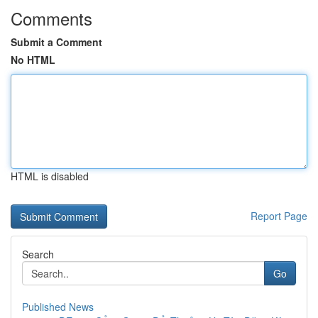
Comments
Submit a Comment
No HTML
HTML is disabled
Report Page
Search
Go
Published News