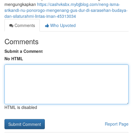
mengungkapkan
https://cashvksbx.mybjjblog.com/neng-isma-
srikandi-nu-ponorogo-mengenang-gus-dur-di-sarasehan-budaya-
dan-silaturahmi-lintas-iman-45313034
Comments
Who Upvoted
Comments
Submit a Comment
No HTML
HTML is disabled
Report Page