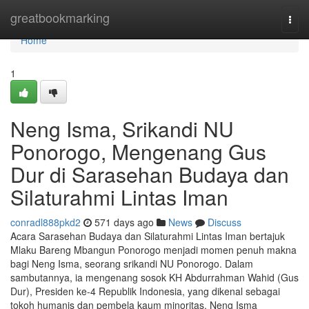
Home
greatbookmarking
Togg
navi
Home
1
Neng Isma, Srikandi NU
Ponorogo, Mengenang Gus
Dur di Sarasehan Budaya dan
Silaturahmi Lintas Iman
conradl888pkd2
571 days ago
News
Discuss
Acara Sarasehan Budaya dan Silaturahmi Lintas Iman bertajuk
Mlaku Bareng Mbangun Ponorogo menjadi momen penuh makna
bagi Neng Isma, seorang srikandi NU Ponorogo. Dalam
sambutannya, ia mengenang sosok KH Abdurrahman Wahid (Gus
Dur), Presiden ke-4 Republik Indonesia, yang dikenal sebagai
tokoh humanis dan pembela kaum minoritas. Neng Isma