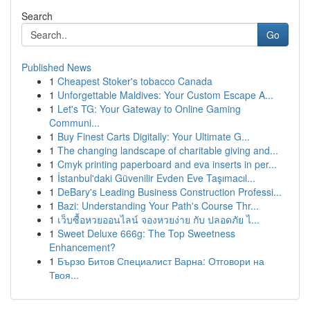
Search
Go
Published News
1
Cheapest Stoker's tobacco Canada
1
Unforgettable Maldives: Your Custom Escape A...
1
Let's TG: Your Gateway to Online Gaming
Communi...
1
Buy Finest Carts Digitally: Your Ultimate G...
1
The changing landscape of charitable giving and...
1
Cmyk printing paperboard and eva inserts in per...
1
İstanbul'daki Güvenilir Evden Eve Taşımacıl...
1
DeBary's Leading Business Construction Professi...
1
Bazi: Understanding Your Path's Course Thr...
1
เว็บซื้อหวยออนไลน์ จองหวยง่าย กับ ปลอดภัย ไ...
1
Sweet Deluxe 666g: The Top Sweetness
Enhancement?
1
Бързо Битов Специалист Варна: Отговори на
Твоя...