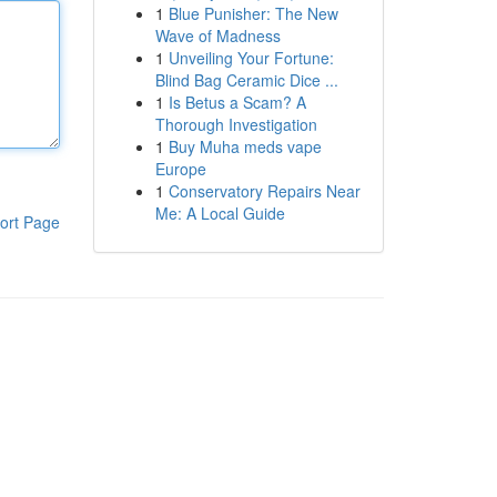
1
Blue Punisher: The New
Wave of Madness
1
Unveiling Your Fortune:
Blind Bag Ceramic Dice ...
1
Is Betus a Scam? A
Thorough Investigation
1
Buy Muha meds vape
Europe
1
Conservatory Repairs Near
Me: A Local Guide
ort Page