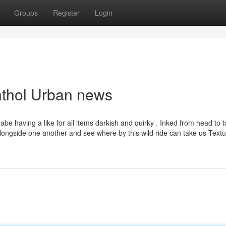
Groups
Register
Login
nthol Urban news
be having a like for all items darkish and quirky . Inked from head to t
alongside one another and see where by this wild ride can take us Textu