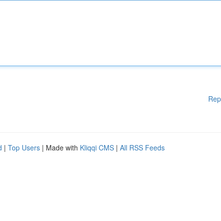
Rep
d
|
Top Users
| Made with
Kliqqi CMS
|
All RSS Feeds