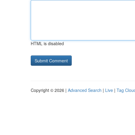
HTML is disabled
Copyright © 2026 |
Advanced Search
|
Live
|
Tag Clou