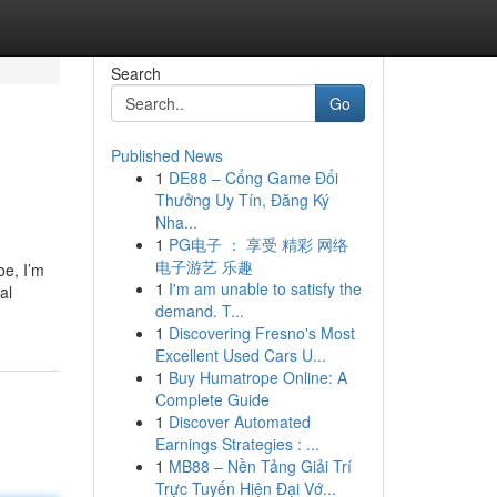
Search
Go
Published News
1
DE88 – Cổng Game Đổi
Thưởng Uy Tín, Đăng Ký
Nha...
1
PG电子 ： 享受 精彩 网络
电子游艺 乐趣
oe, I’m
1
I'm am unable to satisfy the
al
demand. T...
1
Discovering Fresno's Most
Excellent Used Cars U...
1
Buy Humatrope Online: A
Complete Guide
1
Discover Automated
Earnings Strategies : ...
1
MB88 – Nền Tảng Giải Trí
Trực Tuyến Hiện Đại Vớ...