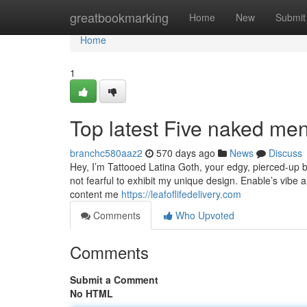
Home
greatbookmarking
Home
New
Submit
Home
1
Top latest Five naked me
branchc580aaz2
570 days ago
News
Discuss
Hey, I’m Tattooed Latina Goth, your edgy, pierced-up ba
not fearful to exhibit my unique design. Enable’s vibe 
content me
https://leafoflifedelivery.com
Comments
Who Upvoted
Comments
Submit a Comment
No HTML