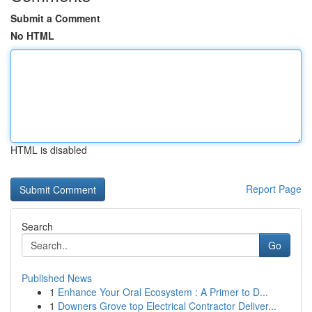
Submit a Comment
No HTML
HTML is disabled
Report Page
Search
Go
Published News
1
Enhance Your Oral Ecosystem : A Primer to D...
1
Downers Grove top Electrical Contractor Deliver...