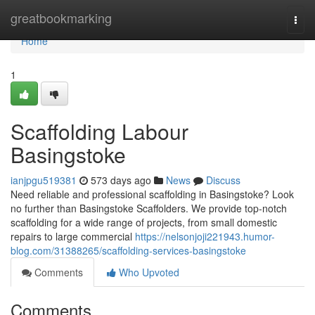
Home
greatbookmarking
Togg
navi
Home
1
Scaffolding Labour
Basingstoke
ianjpgu519381
573 days ago
News
Discuss
Need reliable and professional scaffolding in Basingstoke? Look
no further than Basingstoke Scaffolders. We provide top-notch
scaffolding for a wide range of projects, from small domestic
repairs to large commercial
https://nelsonjoji221943.humor-
blog.com/31388265/scaffolding-services-basingstoke
Comments
Who Upvoted
Comments