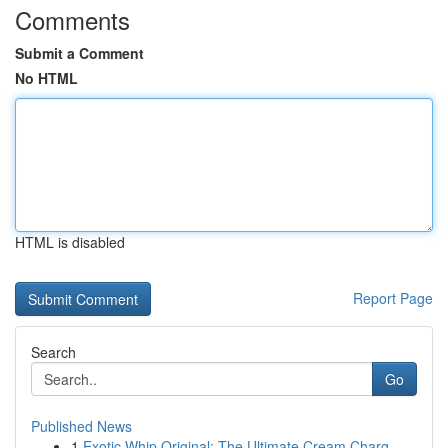
Comments
Submit a Comment
No HTML
HTML is disabled
Report Page
Search
Go
Published News
1
Exotic Whip Original: The Ultimate Cream Charg...