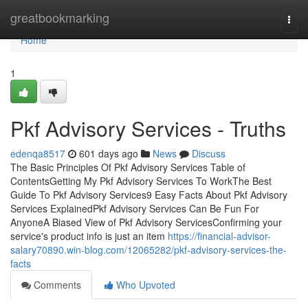
Home
greatbookmarking
Togg
navi
Home
1
Pkf Advisory Services - Truths
edenqa8517
601 days ago
News
Discuss
The Basic Principles Of Pkf Advisory Services Table of
ContentsGetting My Pkf Advisory Services To WorkThe Best
Guide To Pkf Advisory Services9 Easy Facts About Pkf Advisory
Services ExplainedPkf Advisory Services Can Be Fun For
AnyoneA Biased View of Pkf Advisory ServicesConfirming your
service's product info is just an item
https://financial-advisor-
salary70890.win-blog.com/12065282/pkf-advisory-services-the-
facts
Comments
Who Upvoted