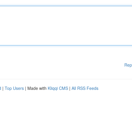
Rep
d
|
Top Users
| Made with
Kliqqi CMS
|
All RSS Feeds