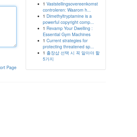
1
Vaststellingsovereenkomst
controleren: Waarom h...
1
Dimethyltryptamine is a
powerful copyright comp...
1
Revamp Your Dwelling :
Essential Gym Machines
1
Current strategies for
protecting threatened sp...
1
출장샵 선택 시 꼭 알아야 할
5가지
ort Page