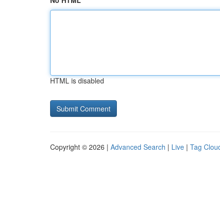
No HTML
HTML is disabled
Copyright © 2026 |
Advanced Search
|
Live
|
Tag Clou