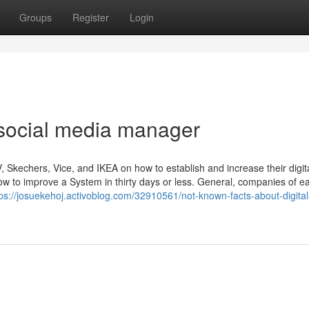
Groups
Register
Login
 social media manager
kechers, Vice, and IKEA on how to establish and increase their digit
ow to improve a System in thirty days or less. General, companies of e
tps://josuekehoj.activoblog.com/32910561/not-known-facts-about-digital