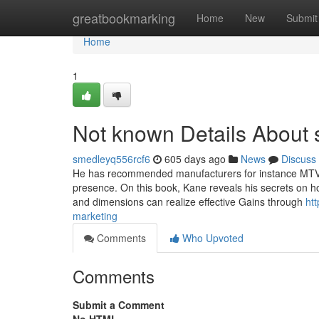
Home
greatbookmarking
Home
New
Submit
Home
1
Not known Details About
smedleyq556rcf6
605 days ago
News
Discuss
He has recommended manufacturers for instance MTV, S
presence. On this book, Kane reveals his secrets on h
and dimensions can realize effective Gains through
ht
marketing
Comments
Who Upvoted
Comments
Submit a Comment