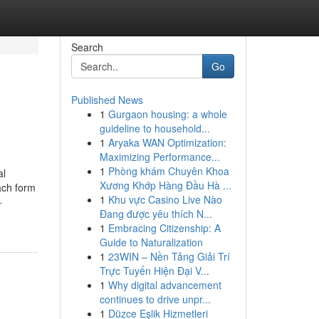
Search
Go
Published News
1
Gurgaon housing: a whole
guideline to household...
1
Aryaka WAN Optimization:
Maximizing Performance...
1
Phòng khám Chuyên Khoa
al
Xương Khớp Hàng Đầu Hà ...
ach form
1
Khu vực Casino Live Nào
-
Đang được yêu thích N...
1
Embracing Citizenship: A
Guide to Naturalization
1
23WIN – Nền Tảng Giải Trí
Trực Tuyến Hiện Đại V...
1
Why digital advancement
continues to drive unpr...
1
Düzce Eşlik Hizmetleri