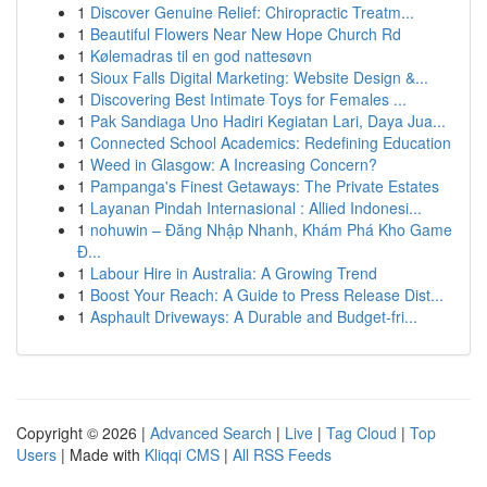
1
Discover Genuine Relief: Chiropractic Treatm...
1
Beautiful Flowers Near New Hope Church Rd
1
Kølemadras til en god nattesøvn
1
Sioux Falls Digital Marketing: Website Design &...
1
Discovering Best Intimate Toys for Females ...
1
Pak Sandiaga Uno Hadiri Kegiatan Lari, Daya Jua...
1
Connected School Academics: Redefining Education
1
Weed in Glasgow: A Increasing Concern?
1
Pampanga's Finest Getaways: The Private Estates
1
Layanan Pindah Internasional : Allied Indonesi...
1
nohuwin – Đăng Nhập Nhanh, Khám Phá Kho Game
Đ...
1
Labour Hire in Australia: A Growing Trend
1
Boost Your Reach: A Guide to Press Release Dist...
1
Asphault Driveways: A Durable and Budget-fri...
Copyright © 2026 |
Advanced Search
|
Live
|
Tag Cloud
|
Top
Users
| Made with
Kliqqi CMS
|
All RSS Feeds