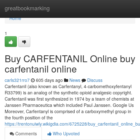
Home
greatbookmarking
Home
1
Buy CARFENTANIL Online buy
carfentanil online
carls321rro7
605 days ago
News
Discuss
Carfentanil (also known as Carfentanyl, 4-carbomethoxyfentanyl
R33799) is an analog of the synthetic opioid analgesic copyright.
Carfentanil was first synthesized in 1974 by a team of chemists at
Janssen Pharmaceutica which included Paul Janssen. Google Us
Moreover, Carfentanyl is comprised of a carboxymethyl group in
the fourth position of the
https://trentonuiwly.wikigdia.com/6725228/buy_carfentanil_online_bu
Comments
Who Upvoted