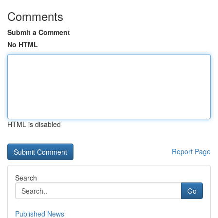
Comments
Submit a Comment
No HTML
HTML is disabled
Report Page
Search
Go
Published News