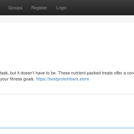
Groups
Register
Login
 task, but it doesn't have to be. These nutrient-packed treats offer a co
your fitness goals.
https://bestproteinbars.store