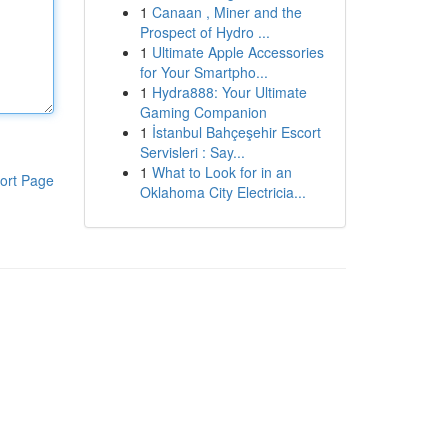
1
Canaan , Miner and the
Prospect of Hydro ...
1
Ultimate Apple Accessories
for Your Smartpho...
1
Hydra888: Your Ultimate
Gaming Companion
1
İstanbul Bahçeşehir Escort
Servisleri : Say...
1
What to Look for in an
ort Page
Oklahoma City Electricia...