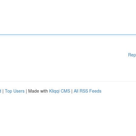
Rep
d
|
Top Users
| Made with
Kliqqi CMS
|
All RSS Feeds