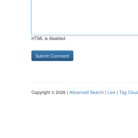
HTML is disabled
Copyright © 2026 |
Advanced Search
|
Live
|
Tag Clou