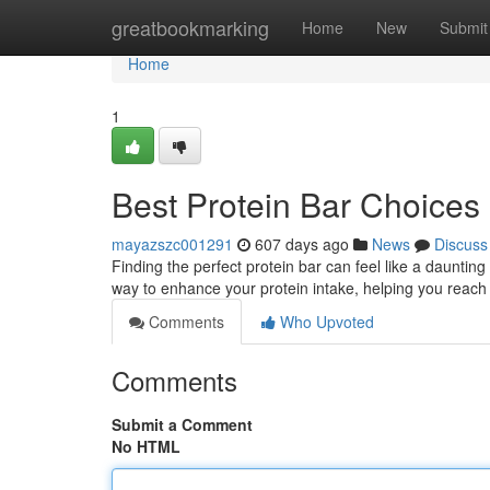
Home
greatbookmarking
Home
New
Submit
Home
1
Best Protein Bar Choices
mayazszc001291
607 days ago
News
Discuss
Finding the perfect protein bar can feel like a daunting
way to enhance your protein intake, helping you reach 
Comments
Who Upvoted
Comments
Submit a Comment
No HTML