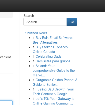
Search
Go
Published News
1
Buy Bulk Email Software:
Best Alternatives ...
1
Buy Stoker's Tobacco
Online Canada
1
Celebrating Dads
nvenient
1
Camisetas para grupos
1
Adland: Your
comprehensive Guide to the
marke...
1
Gurgaon's Golden Period: A
Guide to Senior...
1
Fueling B2B Growth: Your
Tech Content & Google ...
1
Let's TG: Your Gateway to
Online Gaming Communi...