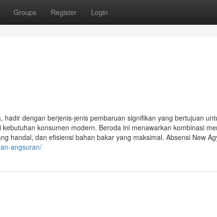
Groups
Register
Login
a, hadir dengan berjenis-jenis pembaruan signifikan yang bertujuan unt
 kebutuhan konsumen modern. Beroda ini menawarkan kombinasi me
ja yang handal, dan efisiensi bahan bakar yang maksimal. Absensi New A
-dan-angsuran/