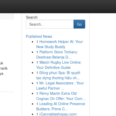
Search
Go
Published News
1
Homework Helper AI: Your
New Study Buddy
1
Platform Store Terbaru:
Destinasi Belanja D...
1
Watch Rugby Live Online:
uk
Your Definitive Guide
narik
1
Đồng phục Spa: Bí quyết
gya
tạo dựng thương hiệu ch...
1
Mr. Legal Associates : Your
Lawful Partner ...
1
Rémy Martin Extra Old
Cognac On Offer: Your Com...
1
Leading AI Online Presence
Builders: Prime C...
1
{Cannabisshopau.com: