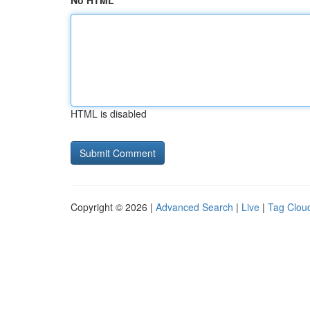
No HTML
HTML is disabled
Copyright © 2026 |
Advanced Search
|
Live
|
Tag Clou