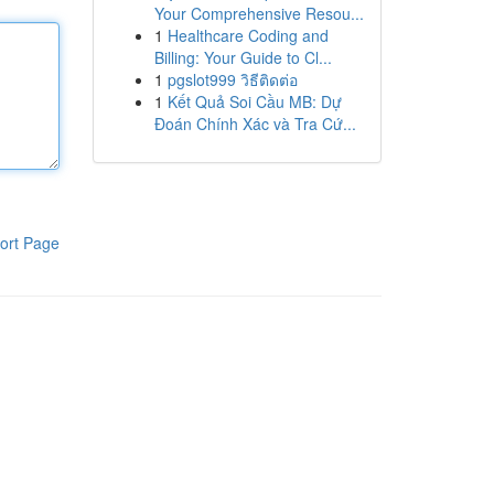
Your Comprehensive Resou...
1
Healthcare Coding and
Billing: Your Guide to Cl...
1
pgslot999 วิธีติดต่อ
1
Kết Quả Soi Cầu MB: Dự
Đoán Chính Xác và Tra Cứ...
ort Page