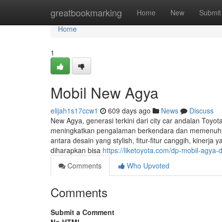
Home
greatbookmarking
Home
New
Submit
Home
1
Mobil New Agya
elijah1s17ccw1
609 days ago
News
Discuss
New Agya, generasi terkini dari city car andalan Toyot
meningkatkan pengalaman berkendara dan memenuhi
antara desain yang stylish, fitur-fitur canggih, kiner
diharapkan bisa
https://liketoyota.com/dp-mobil-agya
Comments
Who Upvoted
Comments
Submit a Comment