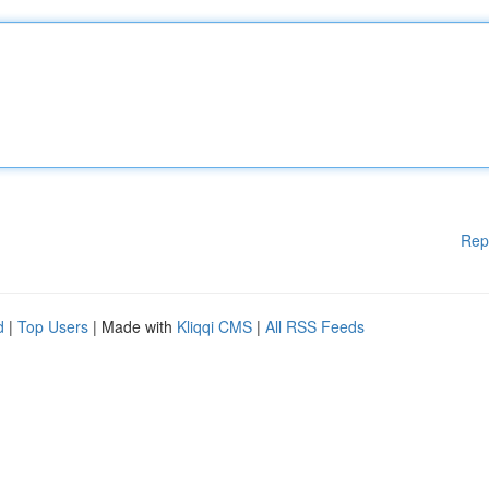
Rep
d
|
Top Users
| Made with
Kliqqi CMS
|
All RSS Feeds