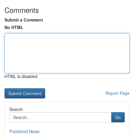
Comments
Submit a Comment
No HTML
HTML is disabled
Report Page
Search
Go
Published News