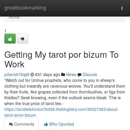
Home
greatbookmarking
Togg
navi
Home
1
Getting My tarot por bizum To
Work
julians678qji8
631 days ago
News
Discuss
“Watch out for Untrue prophets, who come to you in sheep's
clothing but inwardly are ravenous wolves. You'll understand them
by their fruits. Are grapes collected from thornbushes, or figs from
thistles? Seek knowing, even if the outlook seems bleak. This is
when the true price of tarot lies -
https://tarottelefonico76308.theblogfairy.com/30527383/about-
tarot-amor-bizum
Comments
Who Upvoted