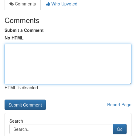
Comments
Who Upvoted
Comments
Submit a Comment
No HTML
HTML is disabled
Report Page
Search
Go