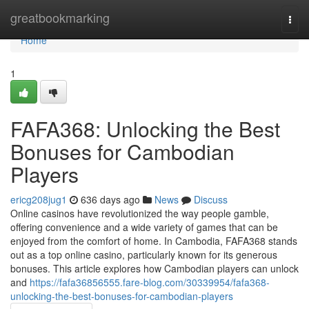
Home
greatbookmarking
Togg
navi
Home
1
FAFA368: Unlocking the Best
Bonuses for Cambodian
Players
ericg208jug1
636 days ago
News
Discuss
Online casinos have revolutionized the way people gamble,
offering convenience and a wide variety of games that can be
enjoyed from the comfort of home. In Cambodia, FAFA368 stands
out as a top online casino, particularly known for its generous
bonuses. This article explores how Cambodian players can unlock
and
https://fafa36856555.fare-blog.com/30339954/fafa368-
unlocking-the-best-bonuses-for-cambodian-players