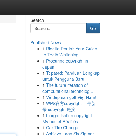
Search
Go
Published News
1
Risette Dental: Your Guide
to Teeth Whitening ...
1
Procuring copyright in
Japan
1
Tepat4d: Panduan Lengkap
untuk Pengguna Baru
1
The future iteration of
computational technolog...
1
Vẻ đẹp sân golf Việt Nam!
1
WPS官方copyright ：最新
最 copyright 链接
1
L'organisation copyright :
Mythes et Réalités
1
Car Tire Change
1
Achieve Lean Six Sigma: