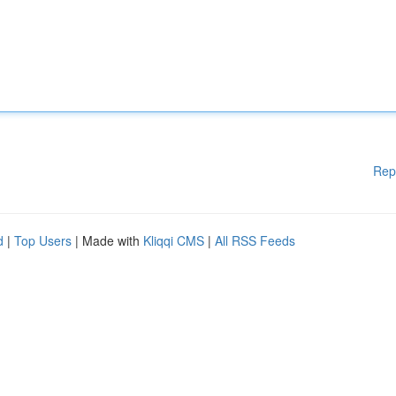
Rep
d
|
Top Users
| Made with
Kliqqi CMS
|
All RSS Feeds