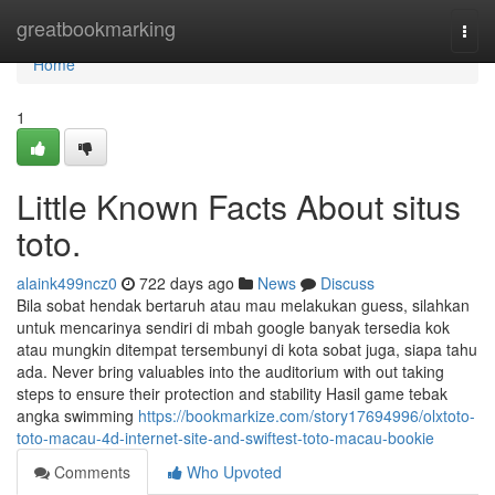
Home
greatbookmarking
Togg
navi
Home
1
Little Known Facts About situs
toto.
alaink499ncz0
722 days ago
News
Discuss
Bila sobat hendak bertaruh atau mau melakukan guess, silahkan
untuk mencarinya sendiri di mbah google banyak tersedia kok
atau mungkin ditempat tersembunyi di kota sobat juga, siapa tahu
ada. Never bring valuables into the auditorium with out taking
steps to ensure their protection and stability Hasil game tebak
angka swimming
https://bookmarkize.com/story17694996/olxtoto-
toto-macau-4d-internet-site-and-swiftest-toto-macau-bookie
Comments
Who Upvoted