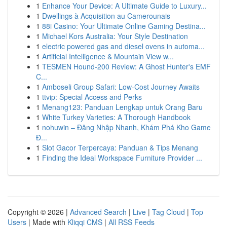
1
Enhance Your Device: A Ultimate Guide to Luxury...
1
Dwellings à Acquisition au Camerounais
1
88i Casino: Your Ultimate Online Gaming Destina...
1
Michael Kors Australia: Your Style Destination
1
electric powered gas and diesel ovens in automa...
1
Artificial Intelligence & Mountain View w...
1
TESMEN Hound-200 Review: A Ghost Hunter's EMF
C...
1
Amboseli Group Safari: Low-Cost Journey Awaits
1
ttvip: Special Access and Perks
1
Menang123: Panduan Lengkap untuk Orang Baru
1
White Turkey Varieties: A Thorough Handbook
1
nohuwin – Đăng Nhập Nhanh, Khám Phá Kho Game
Đ...
1
Slot Gacor Terpercaya: Panduan & Tips Menang
1
Finding the Ideal Workspace Furniture Provider ...
Copyright © 2026 |
Advanced Search
|
Live
|
Tag Cloud
|
Top
Users
| Made with
Kliqqi CMS
|
All RSS Feeds