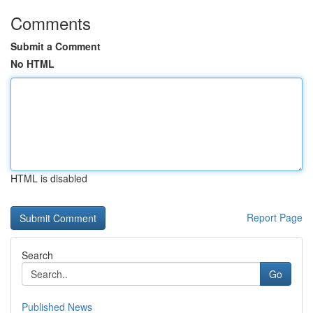
Comments
Submit a Comment
No HTML
HTML is disabled
Report Page
Search
Go
Published News