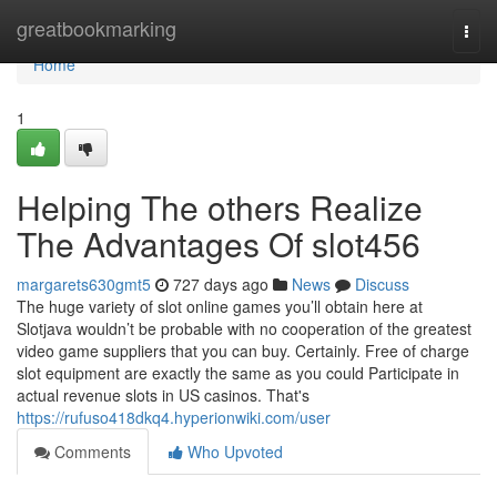
Home
greatbookmarking
Togg
navi
Home
1
Helping The others Realize
The Advantages Of slot456
margarets630gmt5
727 days ago
News
Discuss
The huge variety of slot online games you’ll obtain here at
Slotjava wouldn’t be probable with no cooperation of the greatest
video game suppliers that you can buy. Certainly. Free of charge
slot equipment are exactly the same as you could Participate in
actual revenue slots in US casinos. That's
https://rufuso418dkq4.hyperionwiki.com/user
Comments
Who Upvoted