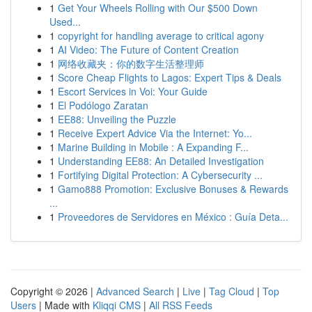
1
Get Your Wheels Rolling with Our $500 Down
Used...
1
copyright for handling average to critical agony
1
AI Video: The Future of Content Creation
1
网络收藏夹：你的数字生活整理师
1
Score Cheap Flights to Lagos: Expert Tips & Deals
1
Escort Services in Voi: Your Guide
1
El Podólogo Zaratan
1
EE88: Unveiling the Puzzle
1
Receive Expert Advice Via the Internet: Yo...
1
Marine Building in Mobile : A Expanding F...
1
Understanding EE88: An Detailed Investigation
1
Fortifying Digital Protection: A Cybersecurity ...
1
Gamo888 Promotion: Exclusive Bonuses & Rewards
...
1
Proveedores de Servidores en México : Guía Deta...
Copyright © 2026 |
Advanced Search
|
Live
|
Tag Cloud
|
Top
Users
| Made with
Kliqqi CMS
|
All RSS Feeds