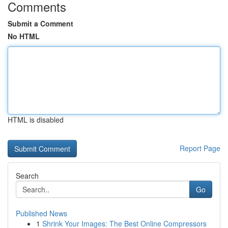
Comments
Submit a Comment
No HTML
HTML is disabled
Report Page
Search
Go
Published News
1
Shrink Your Images: The Best Online Compressors