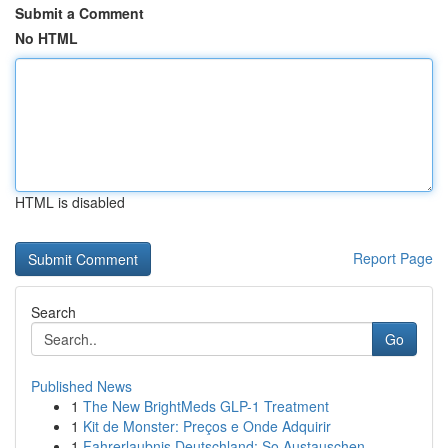
Submit a Comment
No HTML
HTML is disabled
Report Page
Search
Go
Published News
1
The New BrightMeds GLP-1 Treatment
1
Kit de Monster: Preços e Onde Adquirir
1
Fahrerlaubnis Deutschland: So Austauschen ,...