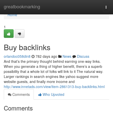
Home
greatbookmarking
Togg
navi
Home
1
Buy backlinks
orlandoc058din8
782 days ago
News
Discuss
And that’s the primary thought behind earning one-way links.
When you generate a thing of higher benefit, there’s a superb
possibility that a whole lot of folks will link to it The natural way.
Larger rankings in search engines like yahoo suggest more
website guests, and finally more income and
http://www.innetads.com/view/item-2861313-buy-backlinks.html
Comments
Who Upvoted
Comments