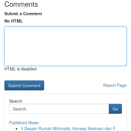
Comments
Submit a Comment
No HTML
HTML is disabled
Report Page
Search
Go
Published News
1
Desain Rumah Minimalis: Konsep Kekinian dan F...