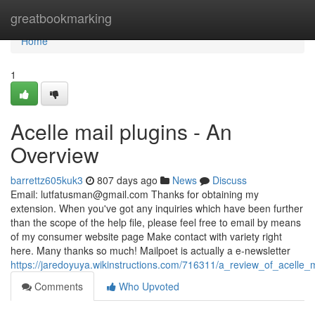
Home
greatbookmarking
Home
1
Acelle mail plugins - An
Overview
barrettz605kuk3
807 days ago
News
Discuss
Email:
lutfatusman@gmail.com
Thanks for obtaining my
extension. When you've got any inquiries which have been further
than the scope of the help file, please feel free to email by means
of my consumer website page Make contact with variety right
here. Many thanks so much! Mailpoet is actually a e-newsletter
https://jaredoyuya.wikinstructions.com/716311/a_review_of_acelle_m
Comments
Who Upvoted