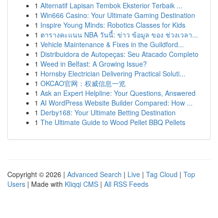
1
Alternatif Lapisan Tembok Eksterior Terbaik ...
1
Win666 Casino: Your Ultimate Gaming Destination
1
Inspire Young Minds: Robotics Classes for Kids
1
ตารางคะแนน NBA วันนี้: ข่าว ข้อมูล ของ ช่วงเวลา...
1
Vehicle Maintenance & Fixes in the Guildford...
1
Distribuidora de Autopeças: Seu Atacado Completo
1
Weed in Belfast: A Growing Issue?
1
Hornsby Electrician Delivering Practical Soluti...
1
OKCAO官网：权威信息一览
1
Ask an Expert Helpline: Your Questions, Answered
1
AI WordPress Website Builder Compared: How ...
1
Derby168: Your Ultimate Betting Destination
1
The Ultimate Guide to Wood Pellet BBQ Pellets
Copyright © 2026 |
Advanced Search
|
Live
|
Tag Cloud
|
Top
Users
| Made with
Kliqqi CMS
|
All RSS Feeds