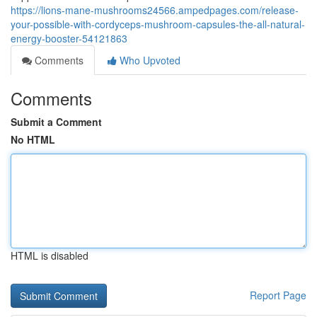
https://lions-mane-mushrooms24566.ampedpages.com/release-
your-possible-with-cordyceps-mushroom-capsules-the-all-natural-
energy-booster-54121863
Comments
Who Upvoted
Comments
Submit a Comment
No HTML
HTML is disabled
Report Page