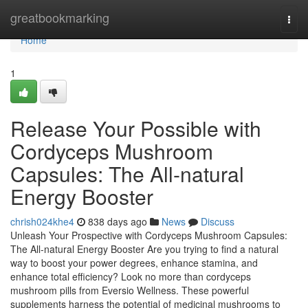
Home
greatbookmarking
Togg
navi
Home
1
Release Your Possible with
Cordyceps Mushroom
Capsules: The All-natural
Energy Booster
chrish024khe4
838 days ago
News
Discuss
Unleash Your Prospective with Cordyceps Mushroom Capsules:
The All-natural Energy Booster Are you trying to find a natural
way to boost your power degrees, enhance stamina, and
enhance total efficiency? Look no more than cordyceps
mushroom pills from Eversio Wellness. These powerful
supplements harness the potential of medicinal mushrooms to