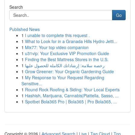
Search
Go
Published News
1
I unable to complete this request .
1
What to Look for in a Granada Hills Hydro Jetti...
1
Mix77: Your top video companion
1
u31vip: Your Exclusive VIP Promotion Guide
1
Finding the Best Mattress Stores in the U.S.
1
رخصة سلامة: إرشاداتك الكاملة للحصول عليها
1
Grow Greener: Your Organic Gardening Guide
1
My Response to Your Request Regarding
Sensitive...
1
Round Rock Roofing & Siding: Your Local Experts
1
Hashish, Marijuana, Cannabis|Piattella, Sasso, ...
1
Spotbet Bola365 Pro | Bola365 | Pro Bola365, ...
Copyright © 2026 |
Advanced Search
|
Live
|
Tag Cloud
|
Top