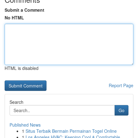
Submit a Comment
No HTML
HTML is disabled
Report Page
Search
Go
Published News
1
Situs Terbaik Bermain Permainan Togel Online
1
Los Angeles HVAC: Keeping Cool & Comfortable