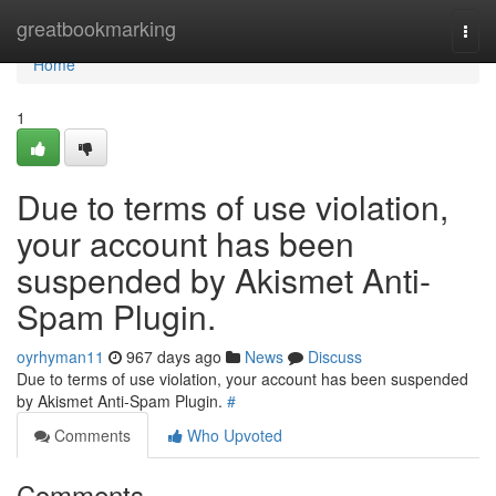
Home
greatbookmarking
Togg
navi
Home
1
Due to terms of use violation,
your account has been
suspended by Akismet Anti-
Spam Plugin.
oyrhyman11
967 days ago
News
Discuss
Due to terms of use violation, your account has been suspended
by Akismet Anti-Spam Plugin.
#
Comments
Who Upvoted
Comments