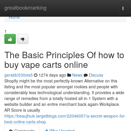
Home
greatbookmarking
Togg
navi
Home
1
The Basic Principles Of how to
buy vape carts online
geraldc530xts5
1274 days ago
News
Discuss
Shopify might be the most perfectly-known Alternative on this
listing and the most popular amongst rookies and people with
considerably less technological understanding. It provides a wide
range of remedies from a totally hosted all-in-1 System with a
website builder and an entire merchant back again-Workplace.
AR Score is usually
https://beaujfxuk.targetblogs.com/22046057/a-secret-weapon-for-
best-online-carts-shop
Comments
Who Upvoted