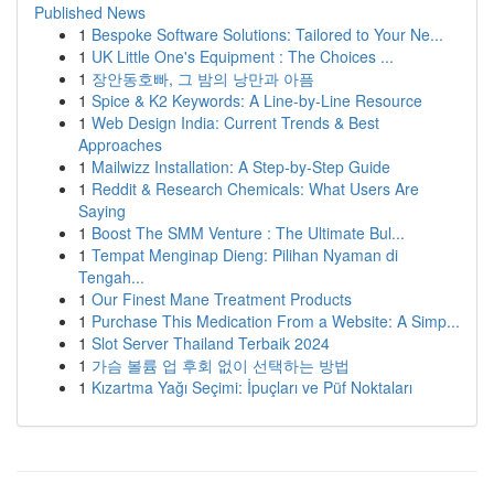
Published News
1
Bespoke Software Solutions: Tailored to Your Ne...
1
UK Little One's Equipment : The Choices ...
1
장안동호빠, 그 밤의 낭만과 아픔
1
Spice & K2 Keywords: A Line-by-Line Resource
1
Web Design India: Current Trends & Best
Approaches
1
Mailwizz Installation: A Step-by-Step Guide
1
Reddit & Research Chemicals: What Users Are
Saying
1
Boost The SMM Venture : The Ultimate Bul...
1
Tempat Menginap Dieng: Pilihan Nyaman di
Tengah...
1
Our Finest Mane Treatment Products
1
Purchase This Medication From a Website: A Simp...
1
Slot Server Thailand Terbaik 2024
1
가슴 볼륨 업 후회 없이 선택하는 방법
1
Kızartma Yağı Seçimi: İpuçları ve Püf Noktaları