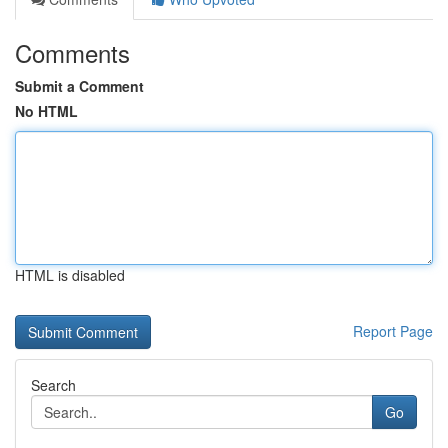
Comments
Submit a Comment
No HTML
HTML is disabled
Report Page
Search
Go